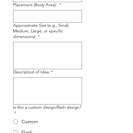
Placement (Body Area):
*
Approximate Size (e.g., Small,
Medium, Large, or specific
dimensions):
*
Description of Idea:
*
Is this a custom design/flash design?
*
Custom
Flash