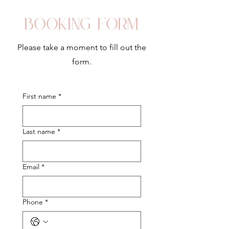
Booking form
Please take a moment to fill out the
form.
First name
*
Last name
*
Email
*
Phone
*