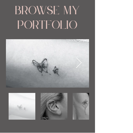
Browse My
Portfolio