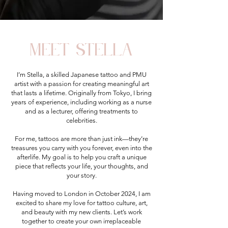
meet stella
I’m Stella, a skilled Japanese tattoo and PMU
artist with a passion for creating meaningful art
that lasts a lifetime. Originally from Tokyo, I bring
years of experience, including working as a nurse
and as a lecturer, offering treatments to
celebrities.
For me, tattoos are more than just ink—they’re
treasures you carry with you forever, even into the
afterlife. My goal is to help you craft a unique
piece that reflects your life, your thoughts, and
your story.
Having moved to London in October 2024, I am
excited to share my love for tattoo culture, art,
and beauty with my new clients. Let’s work
together to create your own irreplaceable