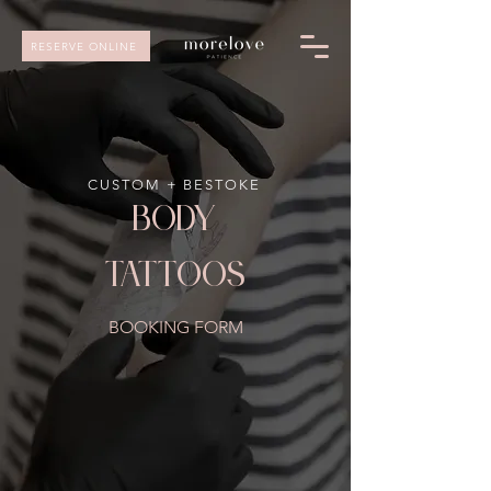
RESERVE ONLINE
CUSTOM + BESTOKE
body
tattoos
BOOKING FORM