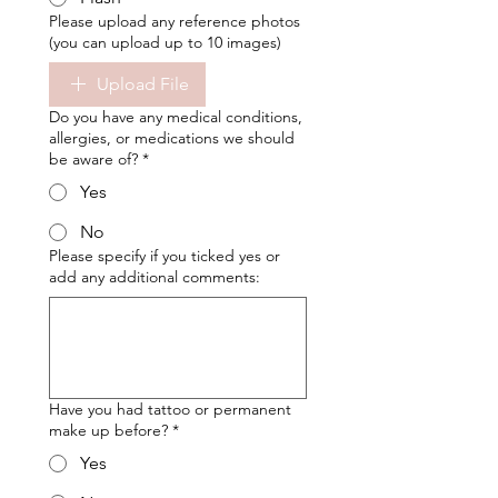
Please upload any reference photos
(you can upload up to 10 images)
Upload File
Do you have any medical conditions,
allergies, or medications we should
be aware of?
*
Yes
No
Please specify if you ticked yes or
add any additional comments:
Have you had tattoo or permanent
make up before?
*
Yes