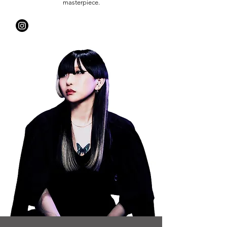
masterpiece.