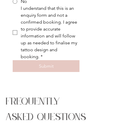
No
I understand that this is an 
enquiry form and not a 
confirmed booking. I agree 
to provide accurate 
information and will follow 
up as needed to finalise my 
tattoo design and 
booking.
*
Submit
frequently
asked questions